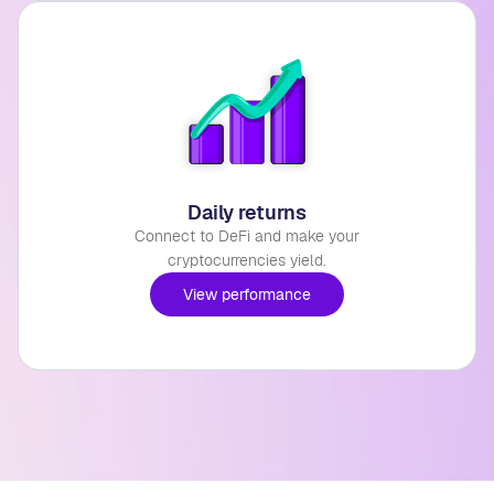
Daily returns
Connect to DeFi and make your
cryptocurrencies yield.
View performance