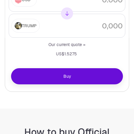
TRUMP
Our current quote =
US$1.5275
Buy
How to buy Official