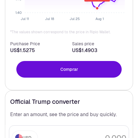
1.40
Jul 11
Jul 18
Jul 25
Aug 1
*The values shown correspond to the price in Ripio Wallet.
Purchase Price
Sales price
US$1.5275
US$1.4903
Comprar
Official Trump
converter
Enter an amount, see the price and buy
quickly.
USD