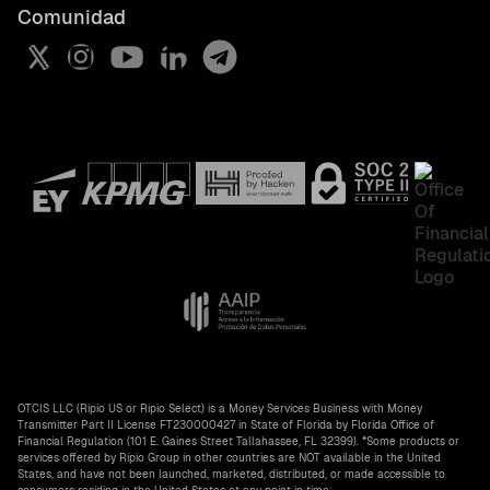
Comunidad
Crypto dollar
Status Page
Do Not Track, Florida information
USDT
Help Center
License information
All crypto prices
OTCIS LLC (Ripio US or Ripio Select) is a Money Services Business with Money
Transmitter Part II License FT230000427 in State of Florida by Florida Office of
Financial Regulation (101 E. Gaines Street Tallahassee, FL 32399). *Some products or
services offered by Ripio Group in other countries are NOT available in the United
States, and have not been launched, marketed, distributed, or made accessible to