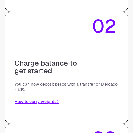
02
Charge balance to
get started
You can now deposit pesos with a transfer or Mercado
Pago.
How to carry weights?