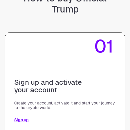
Trump
01
Sign up and activate
your account
Create your account, activate it and start your journey
to the crypto world.
Sign up