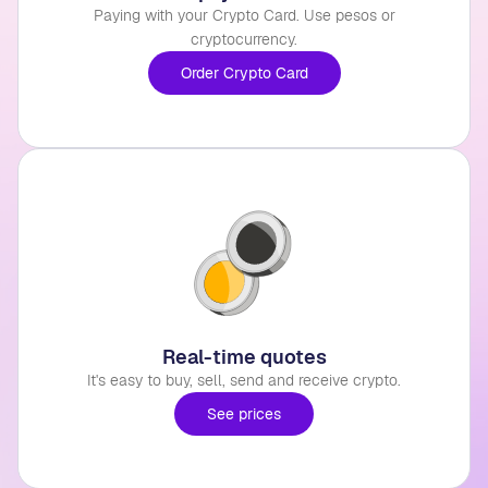
Paying with your Crypto Card. Use pesos or
cryptocurrency.
Order Crypto Card
Real-time quotes
It's easy to buy, sell, send and receive crypto.
See prices