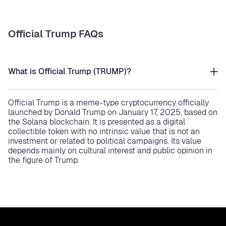
Official Trump FAQs
What is Official Trump (TRUMP)?
Official Trump is a meme-type cryptocurrency officially
launched by Donald Trump on January 17, 2025, based on
the Solana blockchain. It is presented as a digital
collectible token with no intrinsic value that is not an
investment or related to political campaigns. Its value
depends mainly on cultural interest and public opinion in
the figure of Trump.