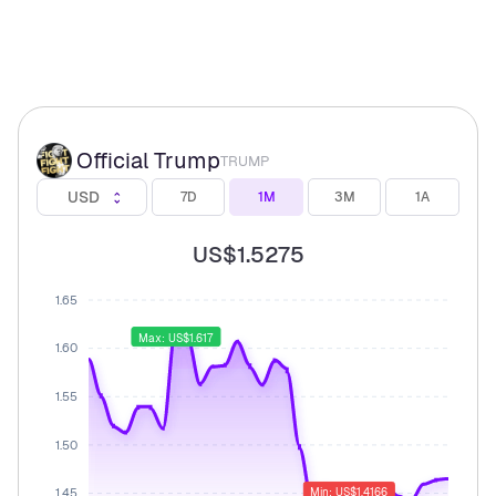
Official Trump
TRUMP
USD
7D
1M
3M
1A
US$1.5275
1.65
Max: US$1.617
1.60
1.55
1.50
1.45
Min: US$1.4166