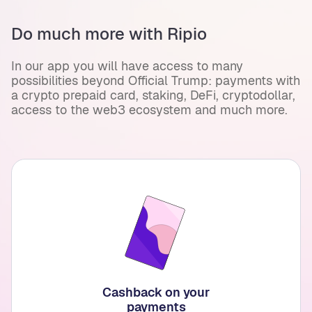
Do much more with Ripio
In our app you will have access to many
possibilities beyond Official Trump: payments with
a crypto prepaid card, staking, DeFi, cryptodollar,
access to the web3 ecosystem and much more.
Cashback on your
payments