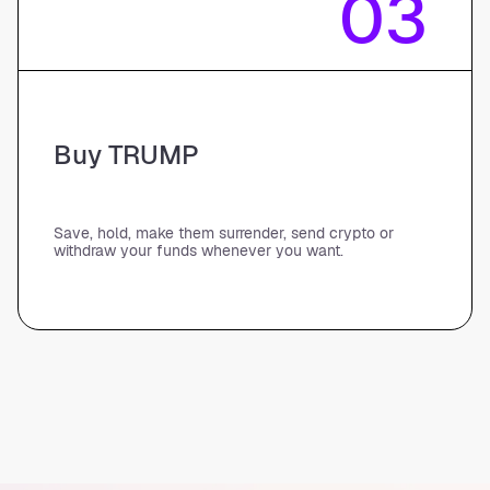
03
Buy TRUMP
Save, hold, make them surrender, send crypto or
withdraw your funds whenever you want.