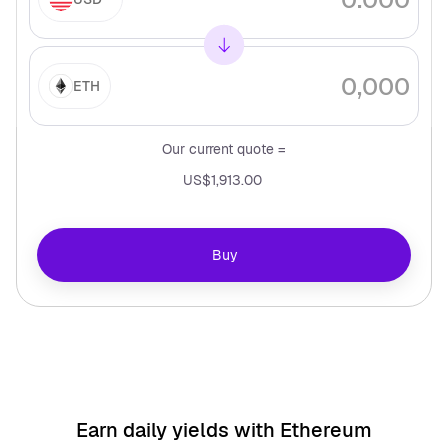
ETH
Our current quote =
US$1,913.00
Buy
Earn daily yields with
Ethereum