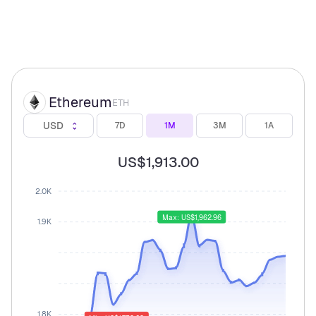
Ethereum
ETH
USD
7D
1M
3M
1A
US$1,913.00
2.0K
Max: US$1,962.96
1.9K
1.8K