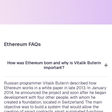
Ethereum FAQs
How was Ethereum born and why is Vitalik Buterin
important?
Russian programmer Vitalik Buterin described how
Ethereum works in a white paper in late 2013. In January
2014, he announced the project and soon after he began
development with four other people, with whom he
created a foundation, located in Switzerland. The main
objective was to build a system that would allow the
creation of smart contracts, small automated functions