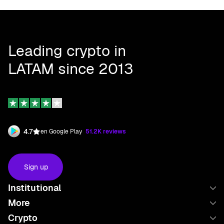
Leading crypto in
LATAM since 2013
4.7
en Google Play
51.2K reviews
Sign up
Institutional
More
About us
Crypto
Launchpad
Work with us