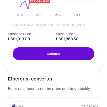
Min: US$1,758.68
Jul 10
Jul 17
Jul 24
Jul 31
*The values shown correspond to the price in Ripio Wallet.
Purchase Price
Sales price
US$1,913.00
US$1,863.60
Comprar
Ethereum
converter
Enter an amount, see the price and buy
quickly.
USD