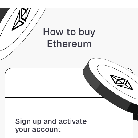
How to buy
Ethereum
01
Sign up and activate
your account