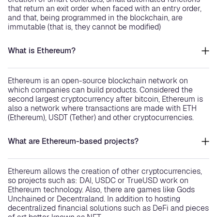
that return an exit order when faced with an entry order,
and that, being programmed in the blockchain, are
immutable (that is, they cannot be modified)
What is Ethereum?
Ethereum is an open-source blockchain network on
which companies can build products. Considered the
second largest cryptocurrency after bitcoin, Ethereum is
also a network where transactions are made with ETH
(Ethereum), USDT (Tether) and other cryptocurrencies.
What are Ethereum-based projects?
Ethereum allows the creation of other cryptocurrencies,
so projects such as: DAI, USDC or TrueUSD work on
Ethereum technology. Also, there are games like Gods
Unchained or Decentraland. In addition to hosting
decentralized financial solutions such as DeFi and pieces