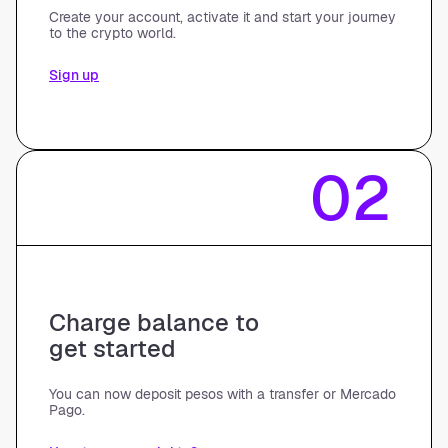
Create your account, activate it and start your journey
to the crypto world.
Sign up
02
Charge balance to
get started
You can now deposit pesos with a transfer or Mercado
Pago.