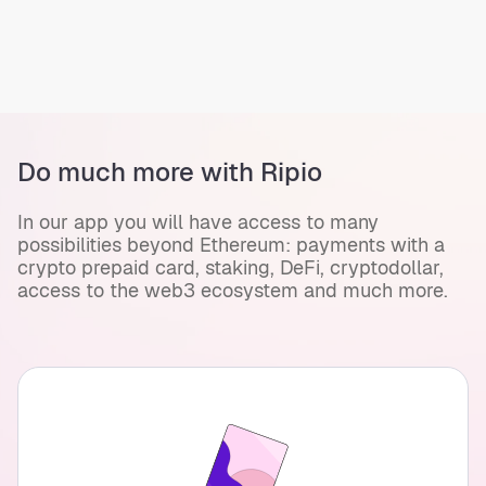
Do much more with Ripio
In our app you will have access to many
possibilities beyond Ethereum: payments with a
crypto prepaid card, staking, DeFi, cryptodollar,
access to the web3 ecosystem and much more.