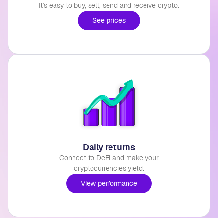
It's easy to buy, sell, send and receive crypto.
See prices
Daily returns
Connect to DeFi and make your
cryptocurrencies yield.
View performance