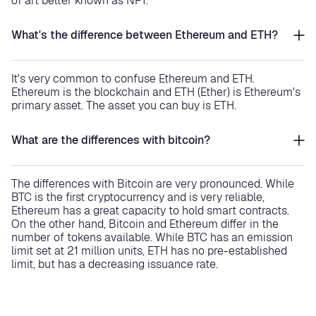
of art better known as NFT.
What's the difference between Ethereum and ETH?
It's very common to confuse Ethereum and ETH.
Ethereum is the blockchain and ETH (Ether) is Ethereum's
primary asset. The asset you can buy is ETH.
What are the differences with bitcoin?
The differences with Bitcoin are very pronounced. While
BTC is the first cryptocurrency and is very reliable,
Ethereum has a great capacity to hold smart contracts.
On the other hand, Bitcoin and Ethereum differ in the
number of tokens available. While BTC has an emission
limit set at 21 million units, ETH has no pre-established
limit, but has a decreasing issuance rate.