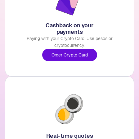
Cashback on your
payments
Paying with your Crypto Card. Use pesos or
cryptocurrency.
Order Crypto Card
Real-time quotes