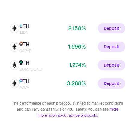
ETH
2.158%
Deposit
LIDO
ETH
1.696%
Deposit
CAPYFI
ETH
1.274%
Deposit
COMPOUND
ETH
0.288%
Deposit
AAVE
The performance of each protocol is linked to market conditions
and can vary constantly. For your safety, you can see
more
information about active protocols.