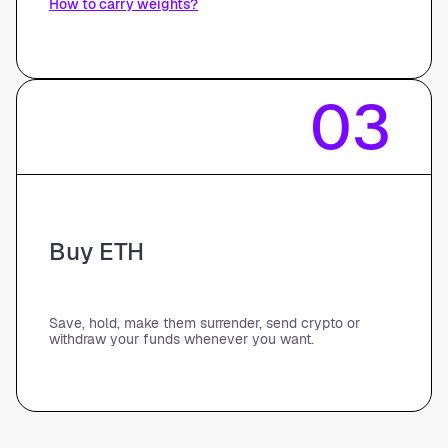
How to carry weights?
03
Buy ETH
Save, hold, make them surrender, send crypto or
withdraw your funds whenever you want.