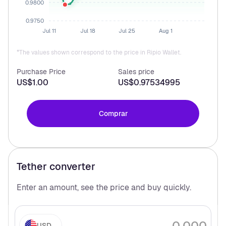
0.9800
0.9750
Jul 11
Jul 18
Jul 25
Aug 1
*The values shown correspond to the price in Ripio Wallet.
Purchase Price
Sales price
US$1.00
US$0.97534995
Comprar
Tether
converter
Enter an amount, see the price and buy
quickly.
USD