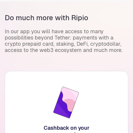
Do much more with Ripio
In our app you will have access to many
possibilities beyond Tether: payments with a
crypto prepaid card, staking, DeFi, cryptodollar,
access to the web3 ecosystem and much more.
Cashback on your