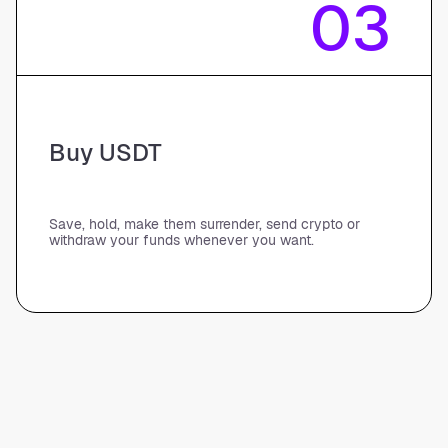
03
Buy USDT
Save, hold, make them surrender, send crypto or
withdraw your funds whenever you want.