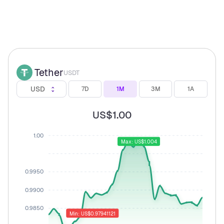
Tether
USDT
USD
7D
1M
3M
1A
US$1.00
1.00
Max: US$1.004
0.9950
0.9900
0.9850
Min: US$0.97941121