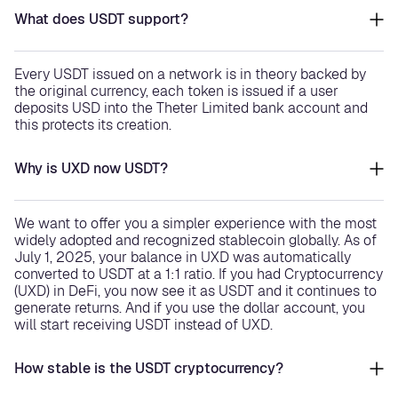
What does USDT support?
Every USDT issued on a network is in theory backed by
the original currency, each token is issued if a user
deposits USD into the Theter Limited bank account and
this protects its creation.
Why is UXD now USDT?
We want to offer you a simpler experience with the most
widely adopted and recognized stablecoin globally. As of
July 1, 2025, your balance in UXD was automatically
converted to USDT at a 1:1 ratio. If you had Cryptocurrency
(UXD) in DeFi, you now see it as USDT and it continues to
generate returns. And if you use the dollar account, you
will start receiving USDT instead of UXD.
How stable is the USDT cryptocurrency?