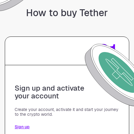
How to buy Tether
01
Sign up and activate
your account
Create your account, activate it and start your journey
to the crypto world.
Sign up