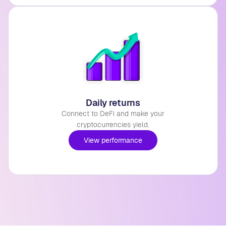
Daily returns
Connect to DeFi and make your
cryptocurrencies yield.
View performance