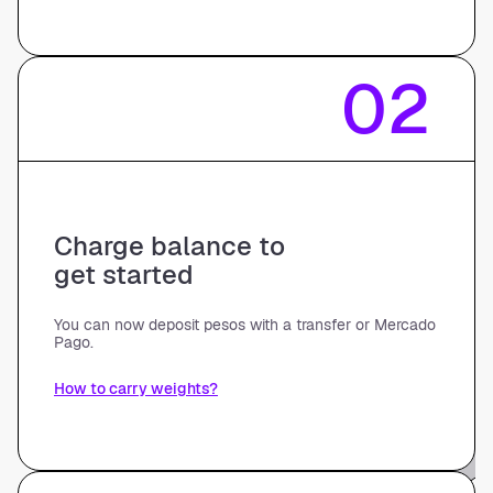
02
Charge balance to
get started
You can now deposit pesos with a transfer or Mercado
Pago.
How to carry weights?