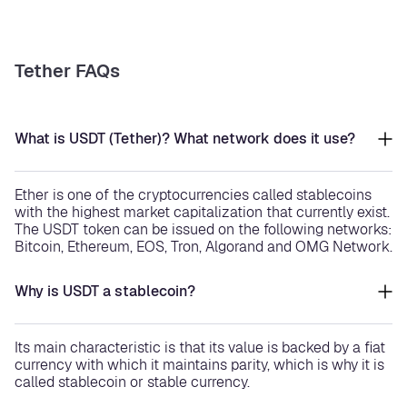
Tether FAQs
What is USDT (Tether)? What network does it use?
Ether is one of the cryptocurrencies called stablecoins
with the highest market capitalization that currently exist.
The USDT token can be issued on the following networks:
Bitcoin, Ethereum, EOS, Tron, Algorand and OMG Network.
Why is USDT a stablecoin?
Its main characteristic is that its value is backed by a fiat
currency with which it maintains parity, which is why it is
called stablecoin or stable currency.