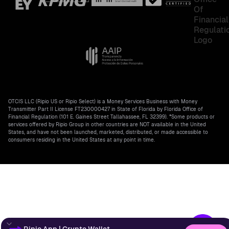
OTCIS LLC (Ripio US or Ripio Select) is a Money Services Business with Money
Transmitter Part II License FT230000427 in State of Florida by Florida Office of
Financial Regulation (101 E. Gaines Street Tallahassee, FL 32399). *Some products or
services offered by Ripio Group in other countries are NOT available in the United
States, and have not been launched, marketed, distributed, or made accessible to
consumers residing in the United States at any point in time.