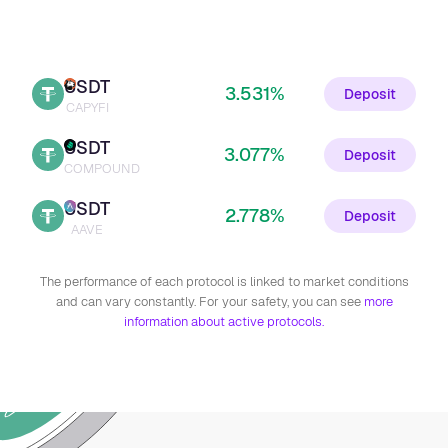
USDT
3.531%
Deposit
CAPYFI
USDT
3.077%
Deposit
COMPOUND
USDT
2.778%
Deposit
AAVE
The performance of each protocol is linked to market conditions
and can vary constantly. For your safety, you can see
more
information about active protocols.