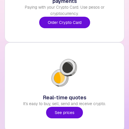
payments
Paying with your Crypto Card. Use pesos or
cryptocurrency.
Order Crypto Card
Real-time quotes
It's easy to buy, sell, send and receive crypto.
See prices