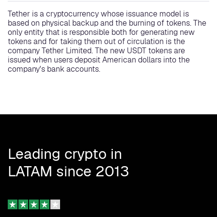
Tether is a cryptocurrency whose issuance model is
based on physical backup and the burning of tokens. The
only entity that is responsible both for generating new
tokens and for taking them out of circulation is the
company Tether Limited. The new USDT tokens are
issued when users deposit American dollars into the
company's bank accounts.
Leading crypto in
LATAM since 2013