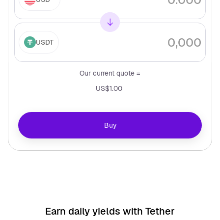
USDT
Our current quote =
US$1.00
Buy
Earn daily yields with
Tether