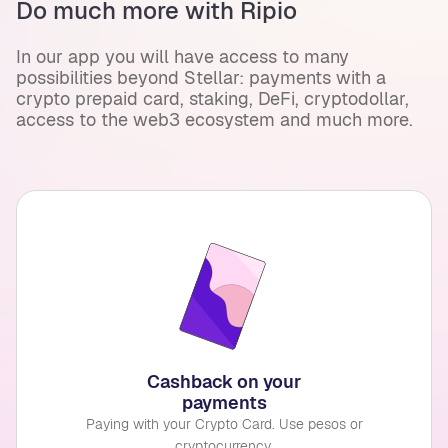
Do much more with Ripio
In our app you will have access to many
possibilities beyond Stellar: payments with a
crypto prepaid card, staking, DeFi, cryptodollar,
access to the web3 ecosystem and much more.
Cashback on your
payments
Paying with your Crypto Card. Use pesos or
cryptocurrency.