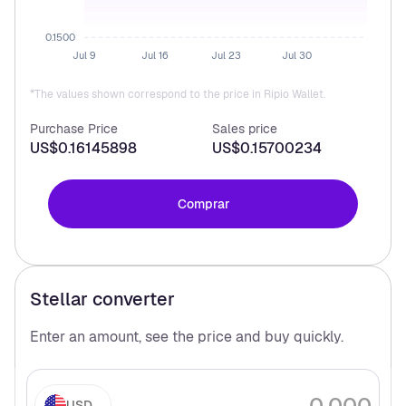
0.1500
Jul 9
Jul 16
Jul 23
Jul 30
*The values shown correspond to the price in Ripio Wallet.
Purchase Price
Sales price
US$0.16145898
US$0.15700234
Comprar
Stellar
converter
Enter an amount, see the price and buy
quickly.
USD