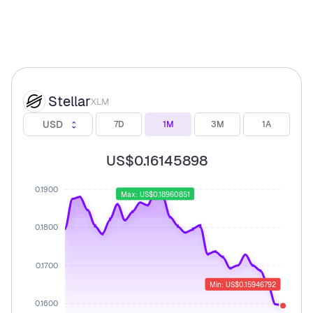
Stellar
XLM
USD
7D
1M
3M
1A
US$0.16145898
0.1900
Max: US$0.18960851
0.1800
0.1700
Min: US$0.15946792
0.1600