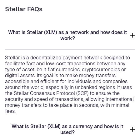
Stellar FAQs
What is Stellar (XLM) as a network and how does it
work?
Stellar is a decentralized payment network designed to
facilitate fast and low-cost transactions between any
type of asset, be it fiat currencies, cryptocurrencies or
digital assets. Its goal is to make money transfers
accessible and efficient for individuals and companies
around the world, especially in unbanked regions. It uses
the Stellar Consensus Protocol (SCP) to ensure the
security and speed of transactions, allowing international
money transfers to take place in seconds, with minimal
fees.
What is Stellar (XLM) as a currency and how is it
used?