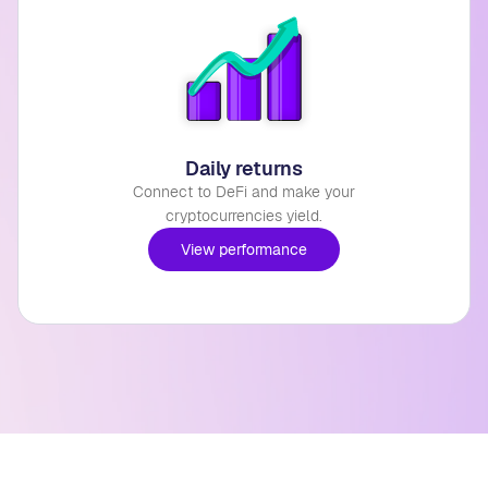
Daily returns
Connect to DeFi and make your
cryptocurrencies yield.
View performance