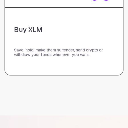
Buy XLM
Save, hold, make them surrender, send crypto or
withdraw your funds whenever you want.