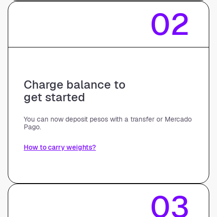
02
Charge balance to
get started
You can now deposit pesos with a transfer or Mercado
Pago.
How to carry weights?
03