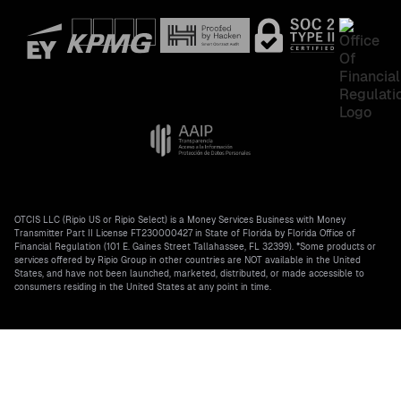
OTCIS LLC (Ripio US or Ripio Select) is a Money Services Business with Money
Transmitter Part II License FT230000427 in State of Florida by Florida Office of
Financial Regulation (101 E. Gaines Street Tallahassee, FL 32399). *Some products or
services offered by Ripio Group in other countries are NOT available in the United
States, and have not been launched, marketed, distributed, or made accessible to
consumers residing in the United States at any point in time.