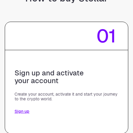
01
Sign up and activate
your account
Create your account, activate it and start your journey
to the crypto world.
Sign up