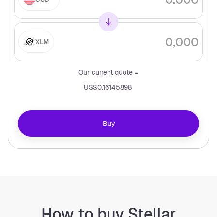
XLM
Our current quote =
US$0.16145898
Buy
How to buy Stellar