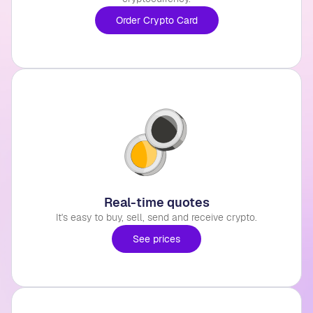
Order Crypto Card
Real-time quotes
It's easy to buy, sell, send and receive crypto.
See prices