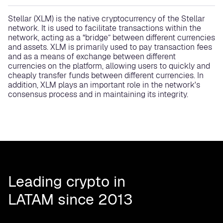
Stellar (XLM) is the native cryptocurrency of the Stellar
network. It is used to facilitate transactions within the
network, acting as a “bridge” between different currencies
and assets. XLM is primarily used to pay transaction fees
and as a means of exchange between different
currencies on the platform, allowing users to quickly and
cheaply transfer funds between different currencies. In
addition, XLM plays an important role in the network's
consensus process and in maintaining its integrity.
Leading crypto in
LATAM since 2013