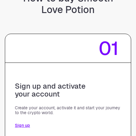
Love Potion
01
Sign up and activate
your account
Create your account, activate it and start your journey
to the crypto world.
Sign up