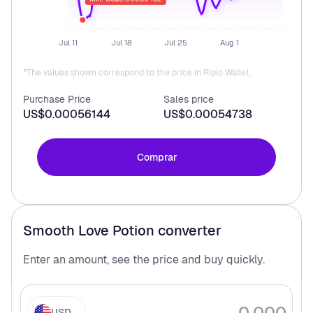
Jul 11
Jul 18
Jul 25
Aug 1
*The values shown correspond to the price in Ripio Wallet.
Purchase Price
Sales price
US$0.00056144
US$0.00054738
Comprar
Smooth Love Potion
converter
Enter an amount, see the price and buy
quickly.
USD