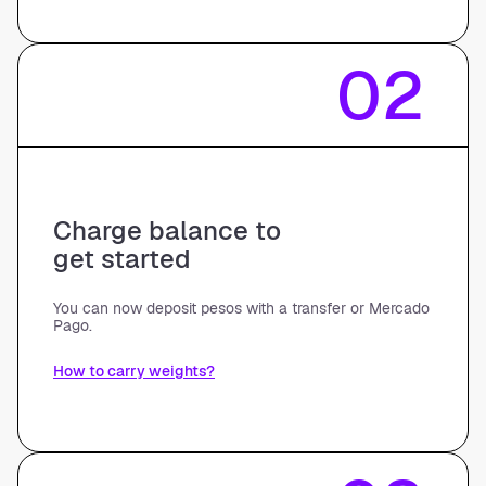
02
Charge balance to
get started
You can now deposit pesos with a transfer or Mercado
Pago.
How to carry weights?