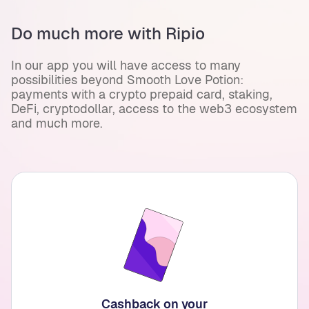
Do much more with Ripio
In our app you will have access to many
possibilities beyond Smooth Love Potion:
payments with a crypto prepaid card, staking,
DeFi, cryptodollar, access to the web3 ecosystem
and much more.
Cashback on your