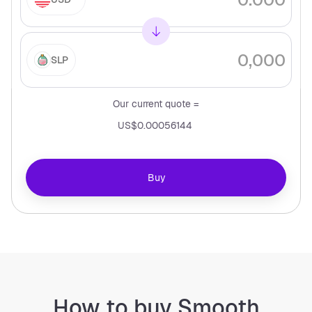
SLP
Our current quote =
US$0.00056144
Buy
How to buy Smooth