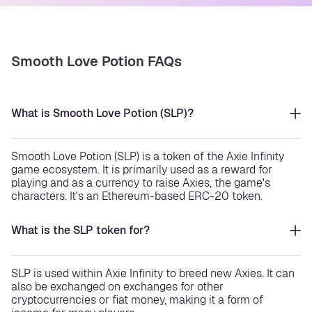
Smooth Love Potion FAQs
What is Smooth Love Potion (SLP)?
Smooth Love Potion (SLP) is a token of the Axie Infinity
game ecosystem. It is primarily used as a reward for
playing and as a currency to raise Axies, the game's
characters. It's an Ethereum-based ERC-20 token.
What is the SLP token for?
SLP is used within Axie Infinity to breed new Axies. It can
also be exchanged on exchanges for other
cryptocurrencies or fiat money, making it a form of