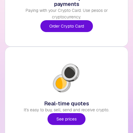
payments
Paying with your Crypto Card. Use pesos or
cryptocurrency.
Order Crypto Card
Real-time quotes
It's easy to buy, sell, send and receive crypto.
See prices