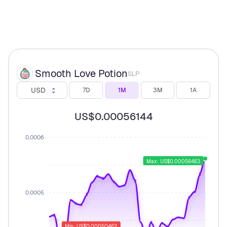
Smooth Love Potion
SLP
USD
7D
1M
3M
1A
US$0.00056144
0.0006
Max: US$0.00056463
0.0005
Min: US$0.00050462