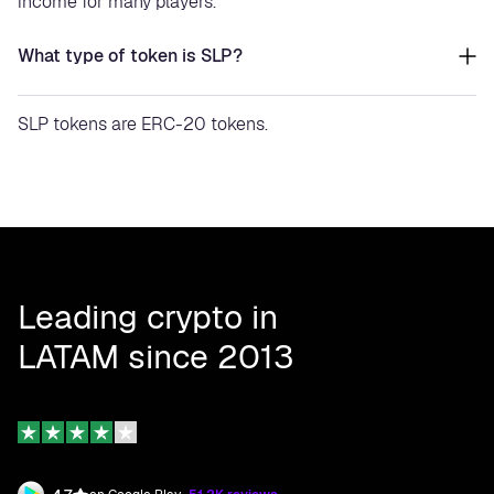
income for many players.
What type of token is SLP?
SLP tokens are ERC-20 tokens.
Leading crypto in
LATAM since 2013