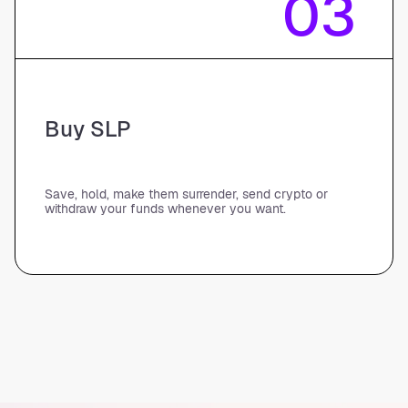
03
Buy SLP
Save, hold, make them surrender, send crypto or
withdraw your funds whenever you want.