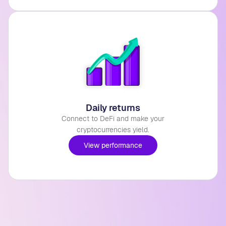
Daily returns
Connect to DeFi and make your
cryptocurrencies yield.
View performance