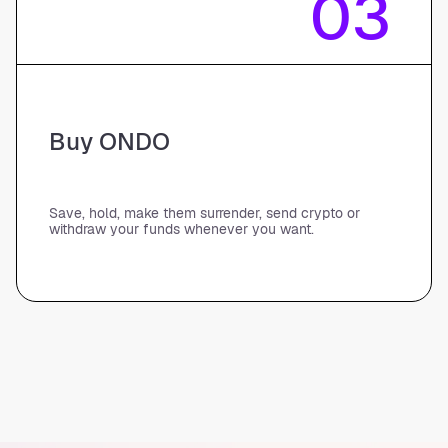
03
Buy ONDO
Save, hold, make them surrender, send crypto or
withdraw your funds whenever you want.