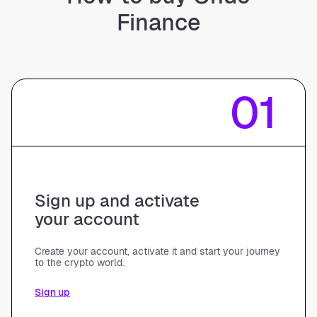
Finance
01
Sign up and activate
your account
Create your account, activate it and start your journey
to the crypto world.
Sign up