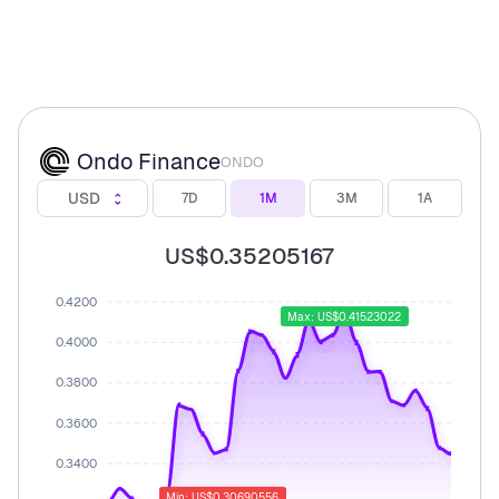
Ondo Finance
ONDO
USD
7D
1M
3M
1A
US$0.35205167
0.4200
Max: US$0.41523022
0.4000
0.3800
0.3600
0.3400
Min: US$0.30690556