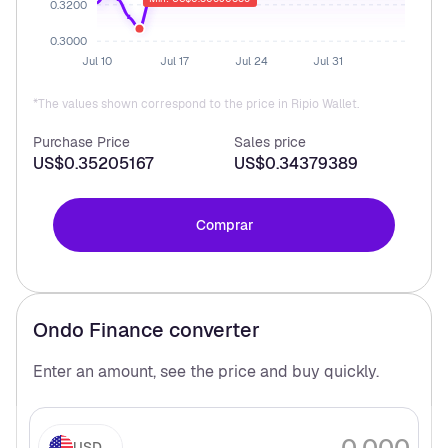
0.3200
0.3000
Jul 10
Jul 17
Jul 24
Jul 31
*The values shown correspond to the price in Ripio Wallet.
Purchase Price
Sales price
US$0.35205167
US$0.34379389
Comprar
Ondo Finance
converter
Enter an amount, see the price and buy
quickly.
USD