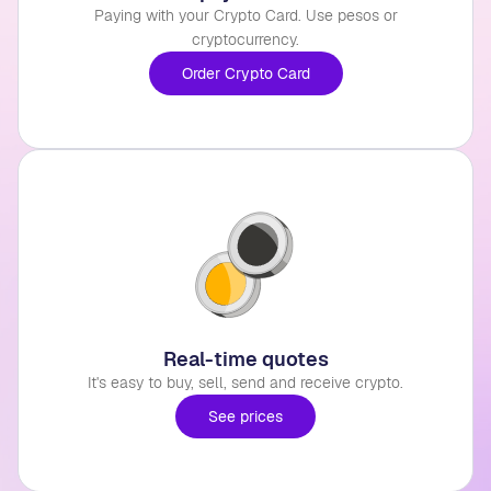
Paying with your Crypto Card. Use pesos or
cryptocurrency.
Order Crypto Card
Real-time quotes
It's easy to buy, sell, send and receive crypto.
See prices