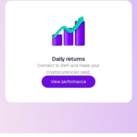
Daily returns
Connect to DeFi and make your
cryptocurrencies yield.
View performance