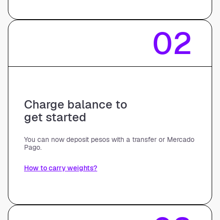
02
Charge balance to
get started
You can now deposit pesos with a transfer or Mercado
Pago.
How to carry weights?