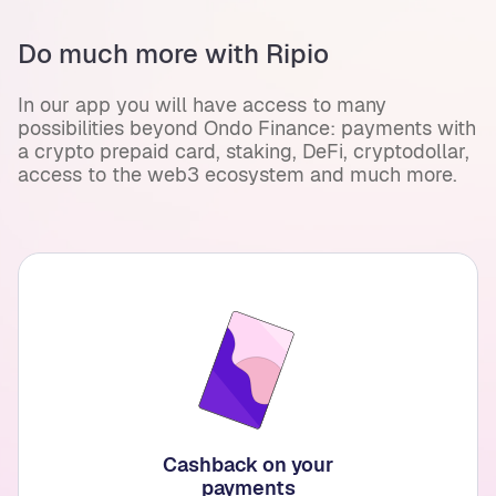
Do much more with Ripio
In our app you will have access to many
possibilities beyond Ondo Finance: payments with
a crypto prepaid card, staking, DeFi, cryptodollar,
access to the web3 ecosystem and much more.
Cashback on your
payments