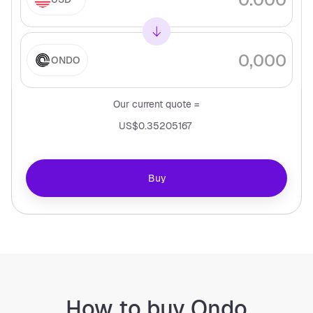
ONDO
Our current quote =
US$0.35205167
Buy
How to buy Ondo