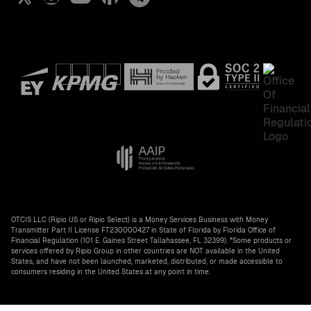
All crypto prices
OTCIS LLC (Ripio US or Ripio Select) is a Money Services Business with Money
Transmitter Part II License FT230000427 in State of Florida by Florida Office of
Financial Regulation (101 E. Gaines Street Tallahassee, FL 32399). *Some products or
services offered by Ripio Group in other countries are NOT available in the United
States, and have not been launched, marketed, distributed, or made accessible to
consumers residing in the United States at any point in time.