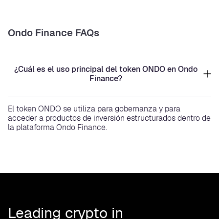
Ondo Finance FAQs
¿Cuál es el uso principal del token ONDO en Ondo
Finance?
El token ONDO se utiliza para gobernanza y para
acceder a productos de inversión estructurados dentro de
la plataforma Ondo Finance.
Leading crypto in