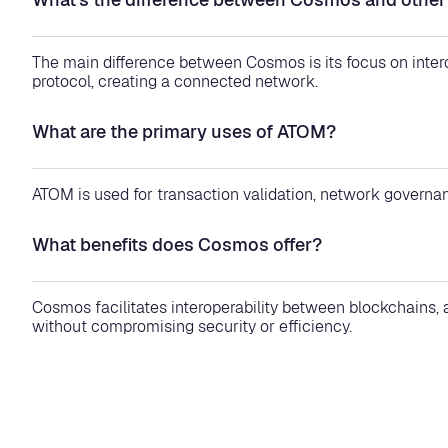
The main difference between Cosmos is its focus on inte
protocol, creating a connected network.
What are the primary uses of ATOM?
ATOM is used for transaction validation, network governan
What benefits does Cosmos offer?
Cosmos facilitates interoperability between blockchains,
without compromising security or efficiency.