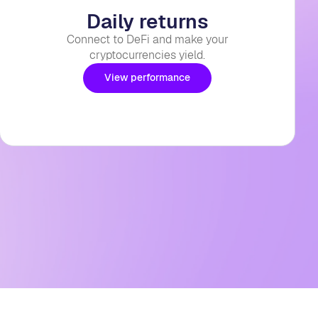
Daily returns
Connect to DeFi and make your
cryptocurrencies yield.
View performance