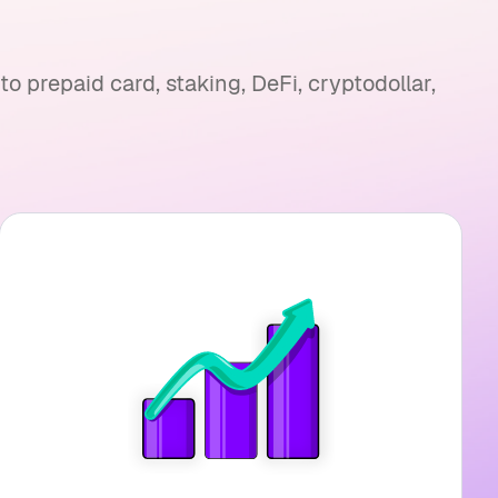
 prepaid card, staking, DeFi, cryptodollar,