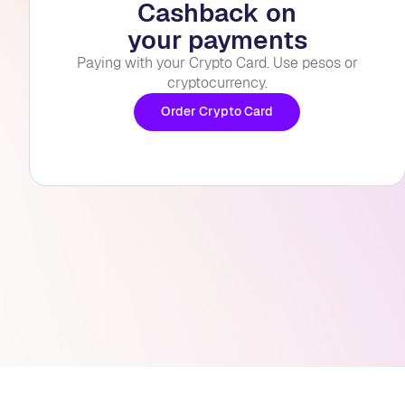
Cashback on
your payments
Paying with your Crypto Card. Use pesos or
cryptocurrency.
Order Crypto Card