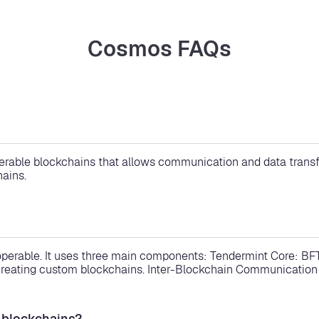
Cosmos FAQs
rable blockchains that allows communication and data transfer
ains.
operable. It uses three main components: Tendermint Core: BF
eating custom blockchains. Inter-Blockchain Communication (
 blockchains?