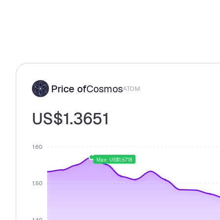
Price of
Cosmos
ATOM
US$1.3651
1.60
Max: US$1.5718
1.50
1.40