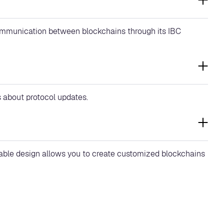
communication between blockchains through its IBC
s about protocol updates.
lable design allows you to create customized blockchains