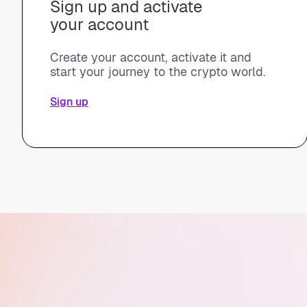
Sign up and activate
your account
Create your account, activate it and
start your journey to the crypto world.
Sign up