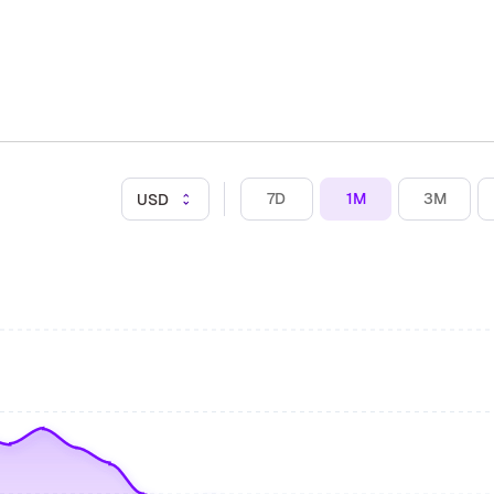
7D
1M
3M
USD