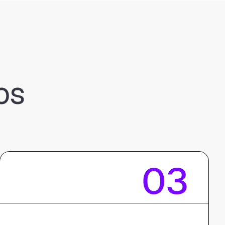
os
03