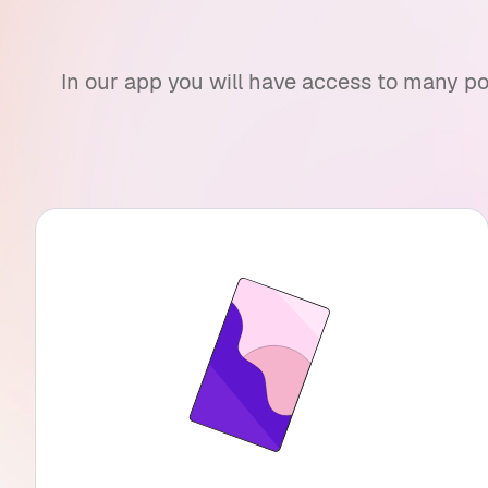
In our app you will have access to many po