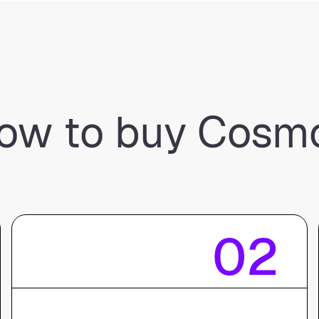
ow to buy Cosm
02