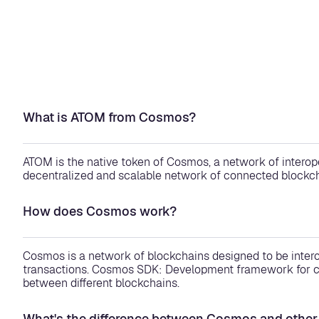
What is ATOM from Cosmos?
ATOM is the native token of Cosmos, a network of interope
decentralized and scalable network of connected blockch
How does Cosmos work?
Cosmos is a network of blockchains designed to be inter
transactions. Cosmos SDK: Development framework for cr
between different blockchains.
What's the difference between Cosmos and other