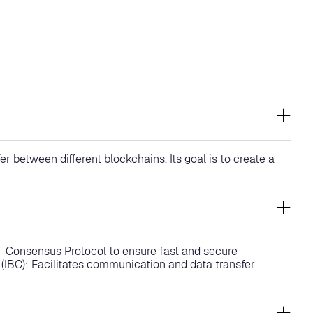
 between different blockchains. Its goal is to create a
T Consensus Protocol to ensure fast and secure
IBC): Facilitates communication and data transfer