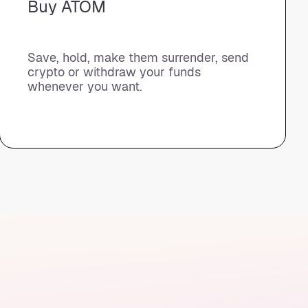
Buy ATOM
Save, hold, make them surrender, send
crypto or withdraw your funds
whenever you want.