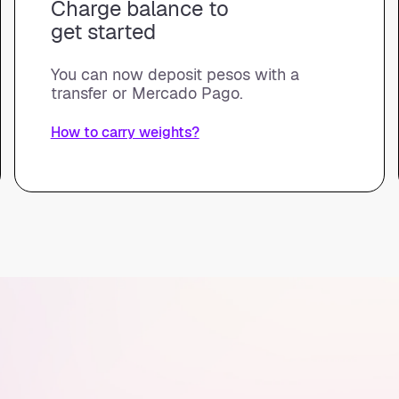
Charge balance to
get started
You can now deposit pesos with a
transfer or Mercado Pago.
How to carry weights?