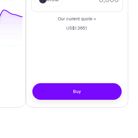
Our current quote =
US$1.3651
Buy