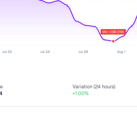
Min: US$1.2194
Jul 20
Jul 24
Jul 28
Aug 1
ce
Variation (24 hours)
4
+1.00%