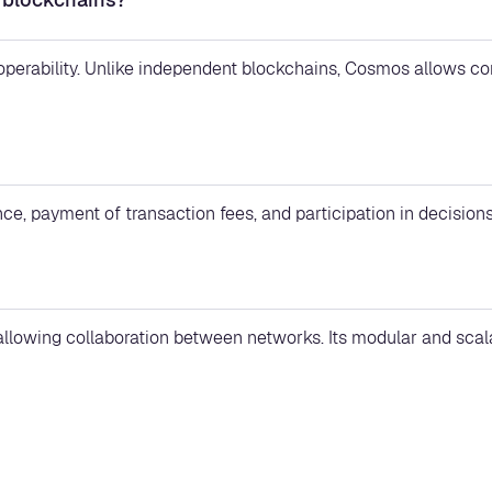
roperability. Unlike independent blockchains, Cosmos allows 
ce, payment of transaction fees, and participation in decision
 allowing collaboration between networks. Its modular and sca