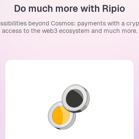
Do much more with Ripio
ssibilities beyond Cosmos: payments with a crypto
access to the web3 ecosystem and much more.