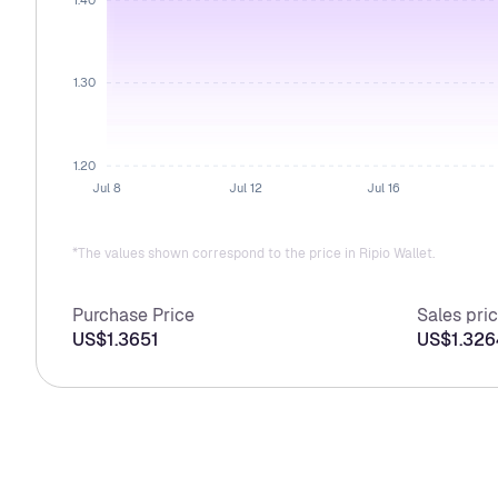
1.30
1.20
Jul 8
Jul 12
Jul 16
*The values shown correspond to the price in Ripio Wallet.
Purchase Price
Sales pri
US$1.3651
US$1.326