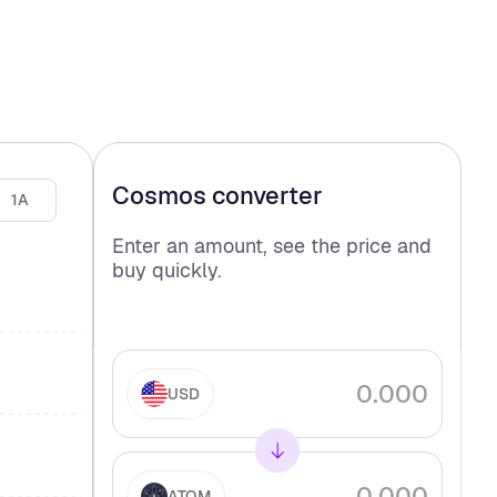
Cosmos
converter
1A
Enter an amount, see the price and
buy
quickly.
USD
ATOM