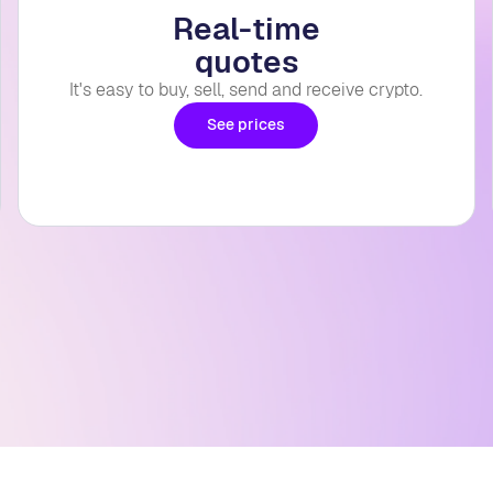
Real-time
quotes
It's easy to buy, sell, send and receive crypto.
See prices